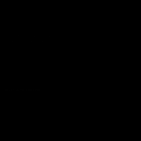
EMAIL:
INFO@THEHASEL.COM
PRIVACY
POLICY
2026 BY HASEL MAGAZINE
CANADA / HONG KONG
INSTAGRAM
·
LINKEDIN