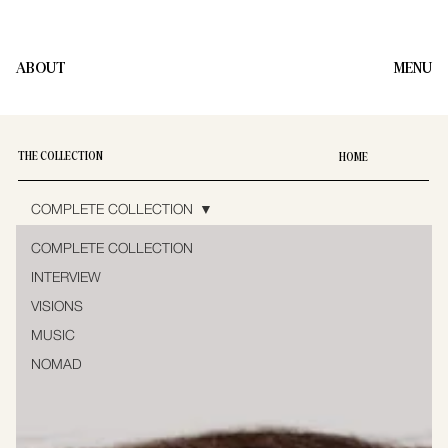
ABOUT
MENU
THE COLLECTION
HOME
COMPLETE COLLECTION
COMPLETE COLLECTION
INTERVIEW
VISIONS
MUSIC
NOMAD