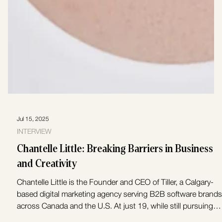
Jul 15, 2025
INTERVIEW
Chantelle Little: Breaking Barriers in Business
and Creativity
Chantelle Little is the Founder and CEO of Tiller, a Calgary-
based digital marketing agency serving B2B software brands