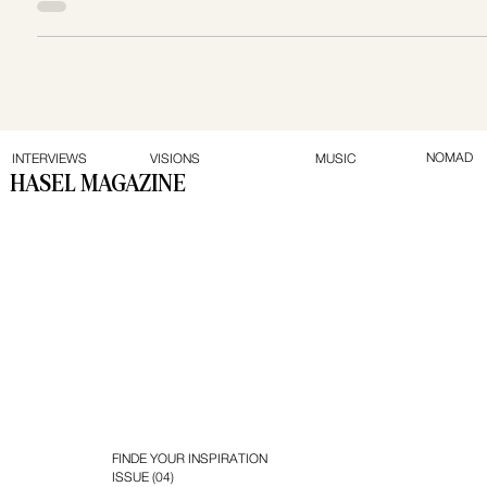
across Canada and the U.S. At just 19, while still pursuing
her business degree, Chantelle launched Tiller in 2008 —
and has since grown it into a multi-million-dollar agency
known for its creativity, strategy, and impact.
NOMAD
INTERVIEWS
VISIONS
MUSIC
HASEL MAGAZINE