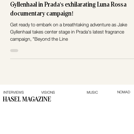
Prepare to sail with Hollywood star Jake
Gyllenhaal in Prada's exhilarating Luna Rossa
documentary campaign!
Get ready to embark on a breathtaking adventure as Jake
Gyllenhaal takes center stage in Prada's latest fragrance
campaign, "Beyond the Line
NOMAD
INTERVIEWS
VISIONS
MUSIC
HASEL MAGAZINE