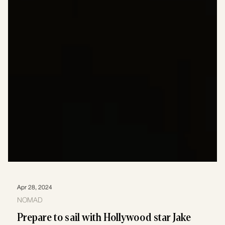
Apr 28, 2024
NOMAD