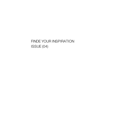
FINDE YOUR INSPIRATION
ISSUE (04)