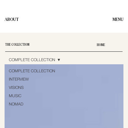
ABOUT
MENU
THE COLLECTION
HOME
COMPLETE COLLECTION
COMPLETE COLLECTION
INTERVIEW
VISIONS
MUSIC
NOMAD