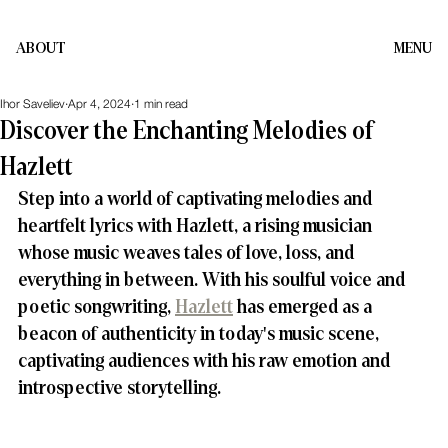
ABOUT
MENU
Ihor Saveliev
Apr 4, 2024
1 min read
Discover the Enchanting Melodies of
Hazlett
Step into a world of captivating melodies and 
heartfelt lyrics with Hazlett, a rising musician 
whose music weaves tales of love, loss, and 
everything in between. With his soulful voice and 
poetic songwriting, 
Hazlett
 has emerged as a 
beacon of authenticity in today's music scene, 
captivating audiences with his raw emotion and 
introspective storytelling.