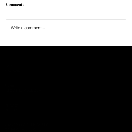
Comments
Write a comment...
Mumford & Sons Return with “Rushmere,”
First Album in Seven Years
HASEL
MAGAZINE
EMAIL:
INFO@THEHASEL.COM
PRIVACY
POLICY
2026 BY HASEL MAGAZINE
CANADA / HONG KONG