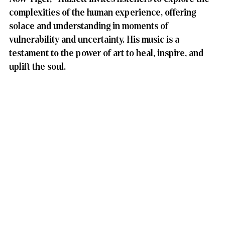
complexities of the human experience, offering 
solace and understanding in moments of 
vulnerability and uncertainty. His music is a 
testament to the power of art to heal, inspire, and 
uplift the soul.