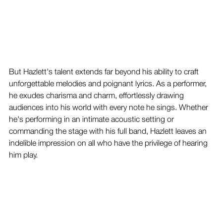
But Hazlett's talent extends far beyond his ability to craft 
unforgettable melodies and poignant lyrics. As a performer, 
he exudes charisma and charm, effortlessly drawing 
audiences into his world with every note he sings. Whether 
he's performing in an intimate acoustic setting or 
commanding the stage with his full band, Hazlett leaves an 
indelible impression on all who have the privilege of hearing 
him play.