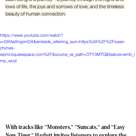
lows of life, the joys and sorrows of love, and the timeless 
beauty of human connection.
https://www.youtube.com/watch?
v=DKAeXnypmDA&embeds_referring_euri=https%3A%2F%2Fswan-
chimes-
wpmr.squarespace.com%2F&source_ve_path=OTY3MTQ&feature=emb_i
mp_woyt
With tracks like "Monsters," "Suncats," and "Easy 
Now Tiger," Hazlett invites listeners to explore the 