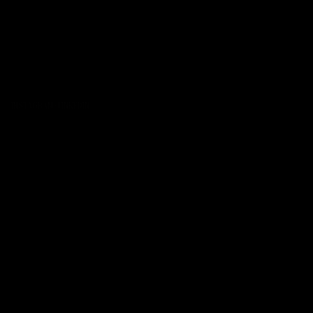
INSTAGRAM
·
LINKEDIN