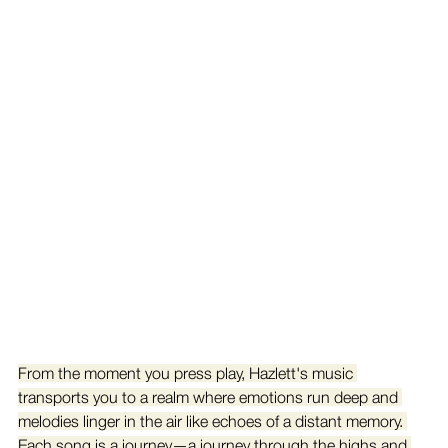
From the moment you press play, Hazlett's music 
transports you to a realm where emotions run deep and 
melodies linger in the air like echoes of a distant memory. 
Each song is a journey—a journey through the highs and 