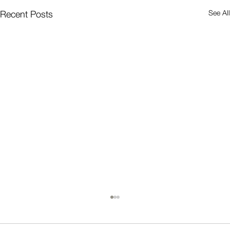
See All
Recent Posts