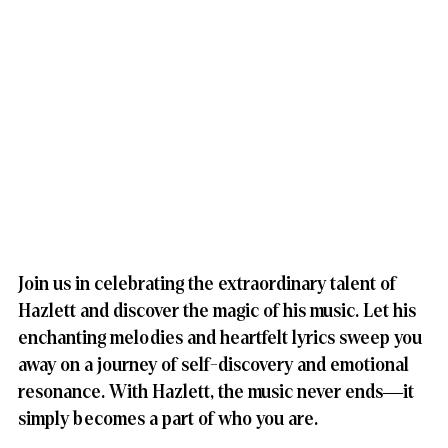
Join us in celebrating the extraordinary talent of 
Hazlett and discover the magic of his music. Let his 
enchanting melodies and heartfelt lyrics sweep you 
away on a journey of self-discovery and emotional 
resonance. With Hazlett, the music never ends—it 
simply becomes a part of who you are.