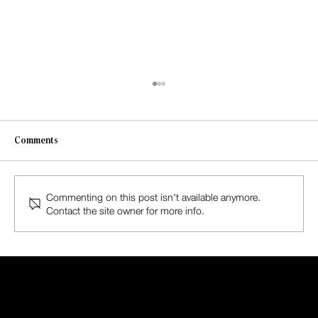
Comments
Commenting on this post isn't available anymore.
Contact the site owner for more info.
The Spirit of Alberta: A Journey of Adventure
and Serenity with HASEL Magazine
HASEL
MAGAZINE