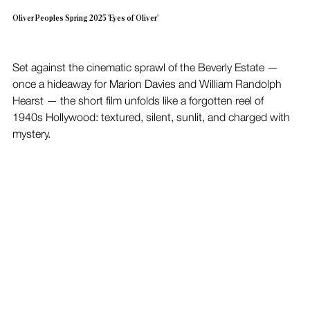
Oliver Peoples Spring 2025 'Eyes of Oliver'
Set against the cinematic sprawl of the Beverly Estate — 
once a hideaway for Marion Davies and William Randolph 
Hearst — the short film unfolds like a forgotten reel of 
1940s Hollywood: textured, silent, sunlit, and charged with 
mystery.