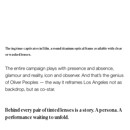
The ingénue captivates in Etlin, a round titanium optical frame available with clear 
or washed lenses.
The entire campaign plays with presence and absence, 
glamour and reality, icon and observer. And that’s the genius 
of Oliver Peoples — the way it reframes Los Angeles not as 
backdrop, but as co-star.
Behind every pair of tinted lenses is a story. A persona. A 
performance waiting to unfold.