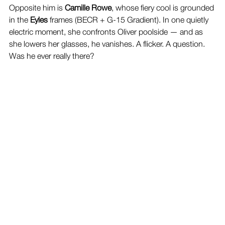
Opposite him is 
Camille Rowe
, whose fiery cool is grounded 
in the 
Eyles
 frames (BECR + G-15 Gradient). In one quietly 
electric moment, she confronts Oliver poolside — and as 
she lowers her glasses, he vanishes. A flicker. A question. 
Was he ever really there?