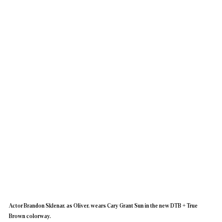
Actor Brandon Sklenar, as Oliver, wears Cary Grant Sun in the new DTB + True 
Brown colorway.