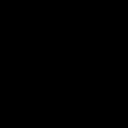
EMAIL:
INFO@THEHASEL.COM
PRIVACY
POLICY
2026 BY HASEL MAGAZINE
CANADA / HONG KONG
INSTAGRAM
·
LINKEDIN