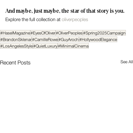
And maybe, just maybe, the star of that story is you.
Explore the full collection at 
oliverpeoples
#HaselMagazine
#EyesOfOliver
#OliverPeoples
#Spring2025Campaign
#BrandonSklenar
#CamilleRowe
#GuyAroch
#HollywoodElegance
#LosAngelesStyle
#QuietLuxury
#MinimalCinema
See All
Recent Posts