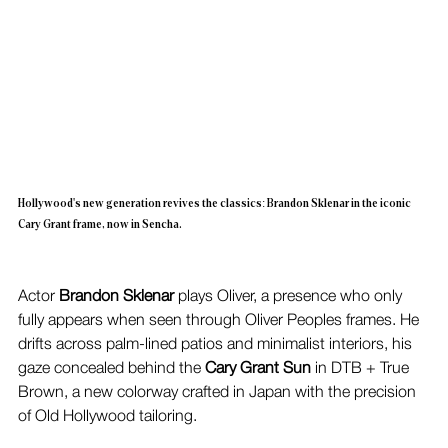
Hollywood's new generation revives the classics: Brandon Sklenar in the iconic 
Cary Grant frame, now in Sencha.
Actor 
Brandon Sklenar
 plays Oliver, a presence who only 
fully appears when seen through Oliver Peoples frames. He 
drifts across palm-lined patios and minimalist interiors, his 
gaze concealed behind the 
Cary Grant Sun
 in DTB + True 
Brown, a new colorway crafted in Japan with the precision 
of Old Hollywood tailoring.