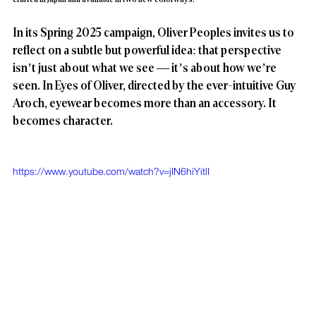
In its Spring 2025 campaign, Oliver Peoples invites us to 
reflect on a subtle but powerful idea: that perspective 
isn’t just about what we see — it’s about how we’re 
seen. In Eyes of Oliver, directed by the ever-intuitive Guy 
Aroch, eyewear becomes more than an accessory. It 
becomes character.
https://www.youtube.com/watch?v=jIN6hiYitlI