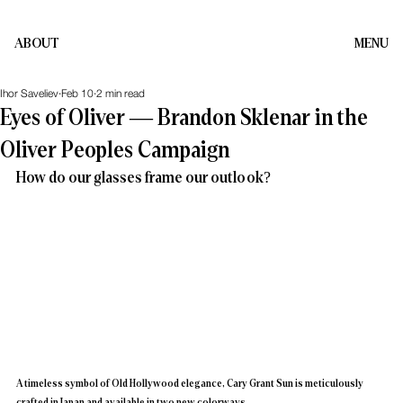
ABOUT
MENU
Ihor Saveliev
Feb 10
2 min read
Eyes of Oliver — Brandon Sklenar in the
Oliver Peoples Campaign
How do our glasses frame our outlook?
A timeless symbol of Old Hollywood elegance, Cary Grant Sun is meticulously 
crafted in Japan and available in two new colorways.