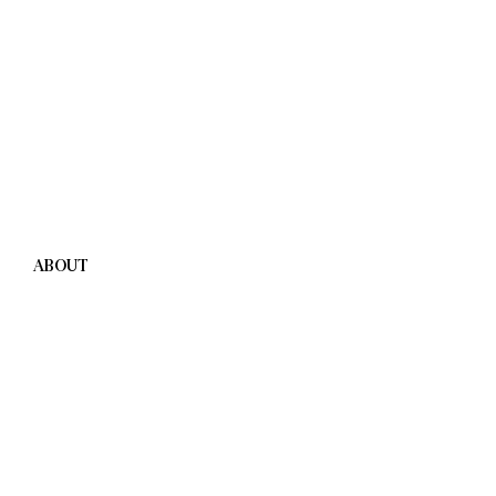
ABOUT