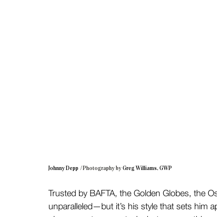
Johnny Depp 
 / Photography by 
Greg Williams, GWP
Trusted by BAFTA, the Golden Globes, the Osc
unparalleled—but it’s his style that sets him a