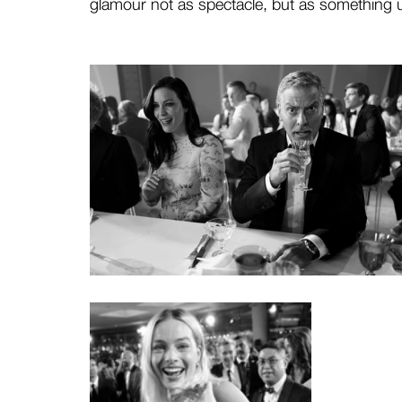
glamour not as spectacle, but as something