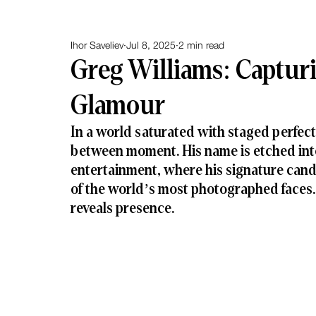
Ihor Saveliev
Jul 8, 2025
2 min read
Greg Williams: Captur
Glamour
In a world saturated with staged perfect
between moment. His name is etched into
entertainment, where his signature candi
of the world’s most photographed faces. 
reveals presence.