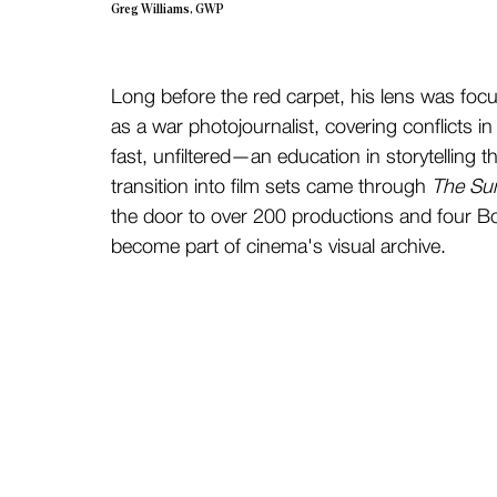
Greg Williams, GWP
Long before the red carpet, his lens was focu
as a war photojournalist, covering conflicts 
fast, unfiltered—an education in storytelling
transition into film sets came through 
The Su
the door to over 200 productions and four B
become part of cinema's visual archive.