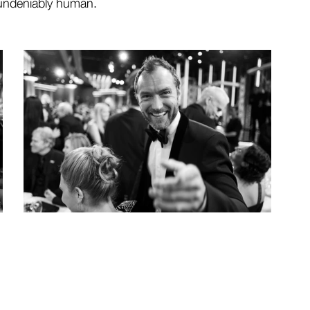
 undeniably human.