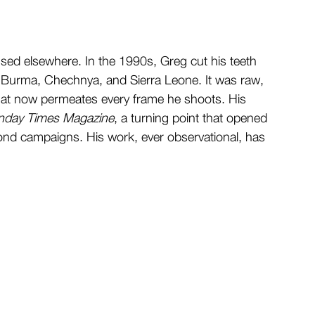
sed elsewhere. In the 1990s, Greg cut his teeth 
in Burma, Chechnya, and Sierra Leone. It was raw, 
 that now permeates every frame he shoots. His 
nday Times Magazine
, a turning point that opened 
ond campaigns. His work, ever observational, has 