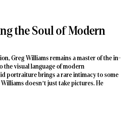
ing the Soul of Modern
ion, Greg Williams remains a master of the in-
 the visual language of modern 
d portraiture brings a rare intimacy to some 
Williams doesn’t just take pictures. He 