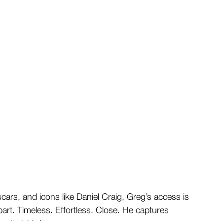
ars, and icons like Daniel Craig, Greg’s access is 
part. Timeless. Effortless. Close. He captures 