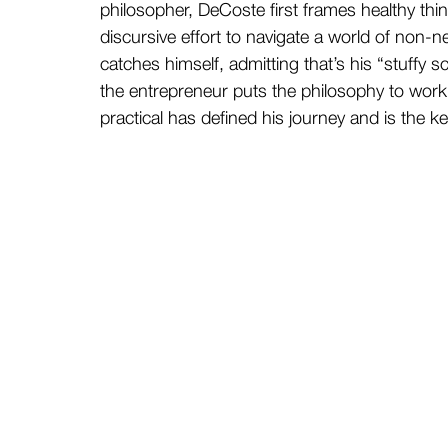
philosopher, DeCoste first frames healthy thin
discursive effort to navigate a world of non-n
catches himself, admitting that’s his “stuffy
the entrepreneur puts the philosophy to work
practical has defined his journey and is the k