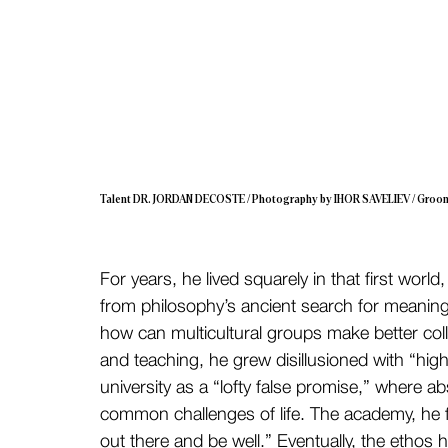
Talent DR. JORDAN DECOSTE / Photography by IHOR SAVELIEV / Groo
For years, he lived squarely in that first wor
from philosophy’s ancient search for meaning t
how can multicultural groups make better coll
and teaching, he grew disillusioned with “hig
university as a “lofty false promise,” where abs
common challenges of life. The academy, he fe
out there and be well.” Eventually, the ethos 