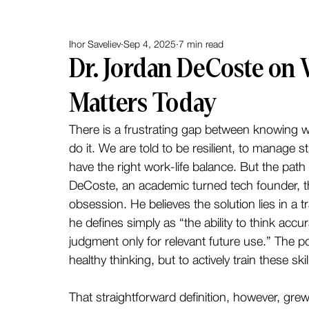
Ihor Saveliev
Sep 4, 2025
7 min read
Dr. Jordan DeCoste on
Matters Today
There is a frustrating gap between knowing wh
do it. We are told to be resilient, to manage s
have the right work-life balance. But the path f
DeCoste, an academic turned tech founder, t
obsession. He believes the solution lies in a tr
he defines simply as “the ability to think accu
judgment only for relevant future use.” The poi
healthy thinking, but to actively train these s
That straightforward definition, however, grew o