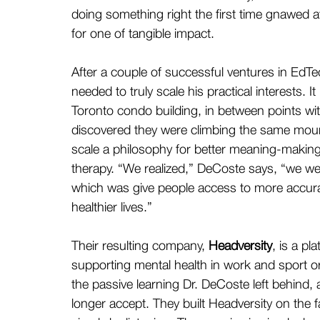
doing something right the first time gnawed at
for one of tangible impact.
After a couple of successful ventures in Ed
needed to truly scale his practical interests. 
Toronto condo building, in between points with
discovered they were climbing the same mount
scale a philosophy for better meaning-making;
therapy. “We realized,” DeCoste says, “we wer
which was give people access to more accurat
healthier lives.”
Their resulting company, 
Headversity
, is a pl
supporting mental health in work and sport or
the passive learning Dr. DeCoste left behind, 
longer accept. They built Headversity on the fa