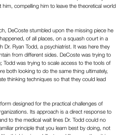
 him, compelling him to leave the theoretical world 
Tech, DeCoste stumbled upon the missing piece he 
It happened, of all places, on a squash court in a 
 Dr. Ryan Todd, a psychiatrist. It was here they 
ain from different sides. DeCoste was trying to 
 Todd was trying to scale access to the tools of 
e both looking to do the same thing ultimately, 
e thinking techniques so that they could lead 
atform designed for the practical challenges of 
ganizations. Its approach is a direct response to 
and to the medical wait lines Dr. Todd could no 
miliar principle that you learn best by doing, not 