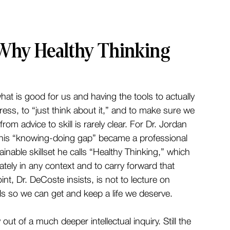
 Why Healthy Thinking
at is good for us and having the tools to actually 
tress, to “just think about it,” and to make sure we 
rom advice to skill is rarely clear. For Dr. Jordan 
his “knowing-doing gap” became a professional 
ainable skillset he calls “Healthy Thinking,” which 
rately in any context and to carry forward that 
nt, Dr. DeCoste insists, is not to lecture on 
kills so we can get and keep a life we deserve.
ut of a much deeper intellectual inquiry. Still the 