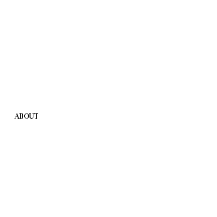
ABOUT