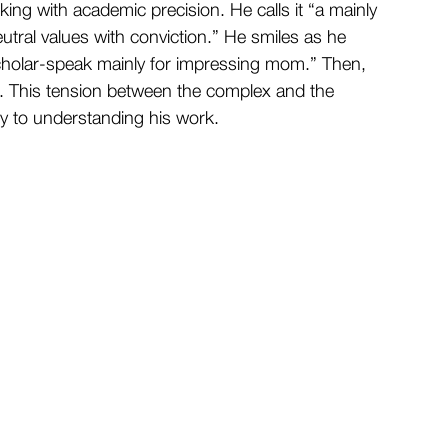
king with academic precision. He calls it “a mainly 
eutral values with conviction.” He smiles as he 
 scholar-speak mainly for impressing mom.” Then, 
. This tension between the complex and the 
ey to understanding his work.