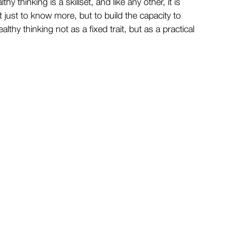
hy thinking is a skillset, and like any other, it is 
t just to know more, but to build the capacity to 
althy thinking not as a fixed trait, but as a practical 