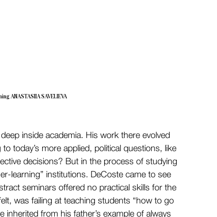
ming ANASTASIIA SAVELIEVA
ld, deep inside academia. His work there evolved 
o today’s more applied, political questions, like 
ective decisions? But in the process of studying 
her-learning” institutions. DeCoste came to see 
tract seminars offered no practical skills for the 
lt, was failing at teaching students “how to go 
he inherited from his father’s example of always 