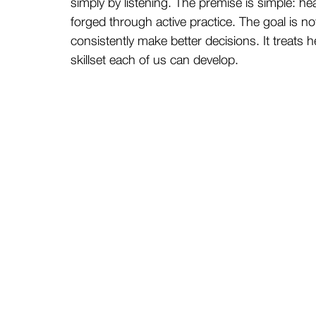
simply by listening. The premise is simple: healt
forged through active practice. The goal is no
consistently make better decisions. It treats he
skillset each of us can develop.